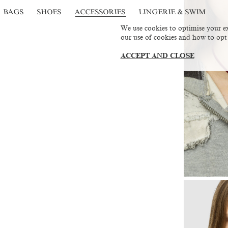
BAGS
SHOES
ACCESSORIES
LINGERIE & SWIM
We use cookies to optimise your ex
our use of cookies and how to opt
ACCEPT AND CLOSE