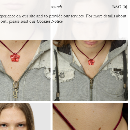
BAG [
0
]
perience on our site and to provide our services. For more details about
 out, please read our
Cookies Notice