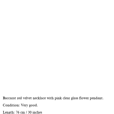
Baccarat red velvet necklace with pink clear glass flower pendant.
Condition: Very good.
Length: 76 cm / 30 inches