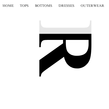
HOME
TOPS
BOTTOMS
DRESSES
OUTERWEAR