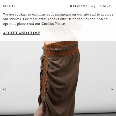
REGION [UK]
BAG [
0
]
MENU
We use cookies to optimise your experience on our site and to provide
our services. For more details about our use of cookies and how to
opt out, please read our
Cookies Notice
ACCEPT AND CLOSE