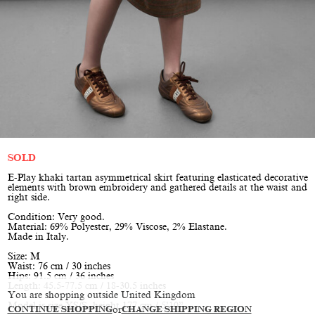
SOLD
E-Play khaki tartan asymmetrical skirt featuring elasticated decorative
elements with brown embroidery and gathered details at the waist and
right side.
Condition: Very good.
Material: 69% Polyester, 29% Viscose, 2% Elastane.
Made in Italy.
Size: M
Waist: 76 cm / 30 inches
Hips: 91.5 cm / 36 inches
Length: 45.5-77.5 cm / 18-30.5 inches
You are shopping outside United Kingdom
Model is size XS/S, height 177 cm / 5’10”
CONTINUE SHOPPING
or
CHANGE SHIPPING REGION