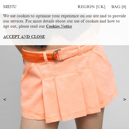
REGION [UK]
BAG [
0
]
MENU
We use cookies to optimise your experience on our site and to provide
our services. For more details about our use of cookies and how to
opt out, please read our
Cookies Notice
ACCEPT AND CLOSE