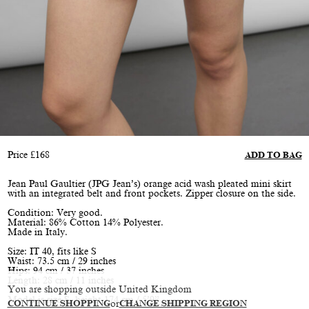
Price
£
168
ADD TO BAG
Jean Paul Gaultier (JPG Jean’s) orange acid wash pleated mini skirt
with an integrated belt and front pockets. Zipper closure on the side.
Condition: Very good.
Material: 86% Cotton 14% Polyester.
Made in Italy.
Size: IT 40, fits like S
Waist: 73.5 cm / 29 inches
Hips: 94 cm / 37 inches
Length: 28 cm / 11 inches
You are shopping outside United Kingdom
Model is size S, height 174 cm / 5’9”
CONTINUE SHOPPING
or
CHANGE SHIPPING REGION