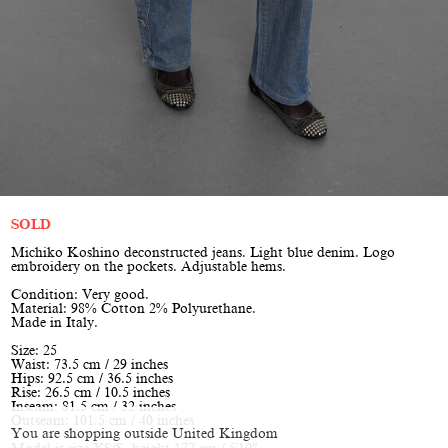
SOLD
Michiko Koshino deconstructed jeans. Light blue denim. Logo
embroidery on the pockets. Adjustable hems.
Condition: Very good.
Material: 98% Cotton 2% Polyurethane.
Made in Italy.
Size: 25
Waist: 73.5 cm / 29 inches
Hips: 92.5 cm / 36.5 inches
Rise: 26.5 cm / 10.5 inches
Inseam: 81.5 cm / 32 inches
Outseam: 101.5 cm / 40 inches
You are shopping outside United Kingdom