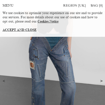
REGION [UK]
BAG [
0
]
MENU
We use cookies to optimise your experience on our site and to provide
our services. For more details about our use of cookies and how to
opt out, please read our
Cookies Notice
ACCEPT AND CLOSE