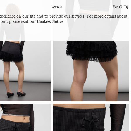
BAG [
0
]
perience on our site and to provide our services. For more details about
 out, please read our
Cookies Notice