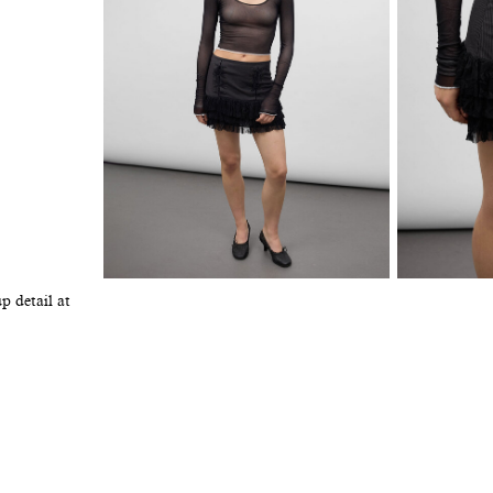
p detail at