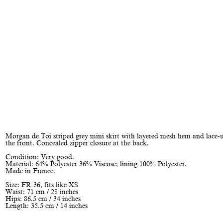
Morgan de Toi striped grey mini skirt with layered mesh hem and lace-u
the front. Concealed zipper closure at the back.
Condition: Very good.
Material: 64% Polyester 36% Viscose; lining 100% Polyester.
Made in France.
Size: FR 36, fits like XS
Waist: 71 cm / 28 inches
Hips: 86.5 cm / 34 inches
Length: 35.5 cm / 14 inches