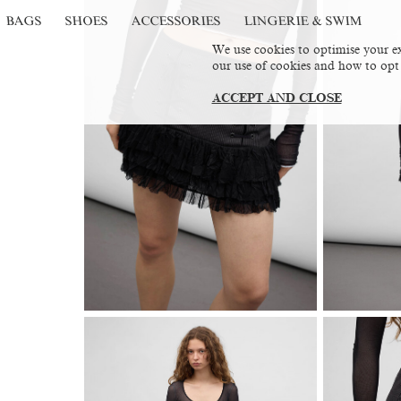
BAGS
SHOES
ACCESSORIES
LINGERIE & SWIM
We use cookies to optimise your ex
our use of cookies and how to opt
ACCEPT AND CLOSE