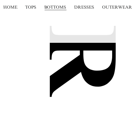
HOME
TOPS
BOTTOMS
DRESSES
OUTERWEAR