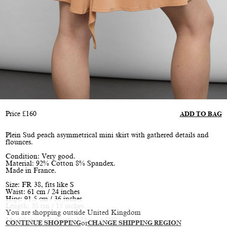
Price
£
160
ADD TO BAG
Plein Sud peach asymmetrical mini skirt with gathered details and
flounces.
Condition: Very good.
Material: 92% Cotton 8% Spandex.
Made in France.
Size: FR 38, fits like S
Waist: 61 cm / 24 inches
Hips: 91.5 cm / 36 inches
Length: 38 cm / 15 inches
You are shopping outside United Kingdom
Model is size S, height 174 cm / 5’9”
CONTINUE SHOPPING
or
CHANGE SHIPPING REGION