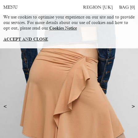
REGION [UK]
BAG [
0
]
MENU
We use cookies to optimise your experience on our site and to provide
our services. For more details about our use of cookies and how to
opt out, please read our
Cookies Notice
ACCEPT AND CLOSE