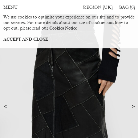
REGION [UK]
BAG [
0
]
MENU
We use cookies to optimise your experience on our site and to provide
our services. For more details about our use of cookies and how to
opt out, please read our
Cookies Notice
ACCEPT AND CLOSE