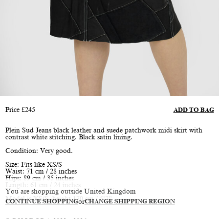
Price
£
245
ADD TO BAG
Plein Sud Jeans black leather and suede patchwork midi skirt with
contrast white stitching. Black satin lining.
Condition: Very good.
Size: Fits like XS/S
Waist: 71 cm / 28 inches
Hips: 89 cm / 35 inches
Length: 61 cm / 24 inches
You are shopping outside United Kingdom
Model is XS/S, height 170 cm / 5’7”
CONTINUE SHOPPING
or
CHANGE SHIPPING REGION