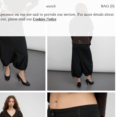
BAG [
0
]
perience on our site and to provide our services. For more details about
 out, please read our
Cookies Notice