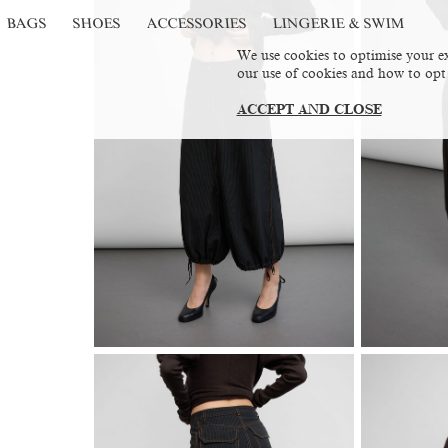
BAGS
SHOES
ACCESSORIES
LINGERIE & SWIM
We use cookies to optimise your ex
our use of cookies and how to opt
ACCEPT AND CLOSE