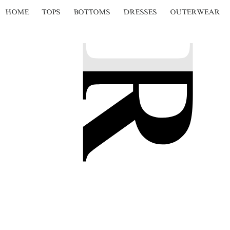
HOME
TOPS
BOTTOMS
DRESSES
OUTERWEAR