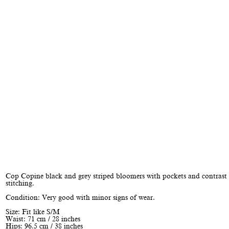
Cop Copine black and grey striped bloomers with pockets and contrast
stitching.
Condition: Very good with minor signs of wear.
Size: Fit like S/M
Waist: 71 cm / 28 inches
Hips: 96.5 cm / 38 inches