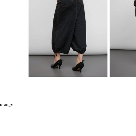
 orange