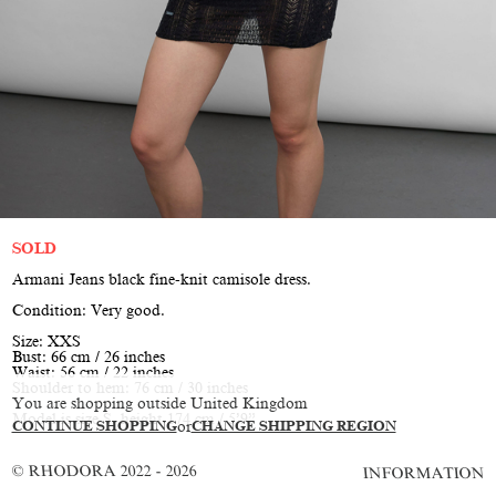
SOLD
Armani Jeans black fine-knit camisole dress.
Condition: Very good.
Size: XXS
Bust: 66 cm / 26 inches
Waist: 56 cm / 22 inches
Shoulder to hem: 76 cm / 30 inches
You are shopping outside United Kingdom
Model is size S, height 174 cm / 5’9”
CONTINUE SHOPPING
or
CHANGE SHIPPING REGION
© RHODORA 2022 - 2026
INFORMATION