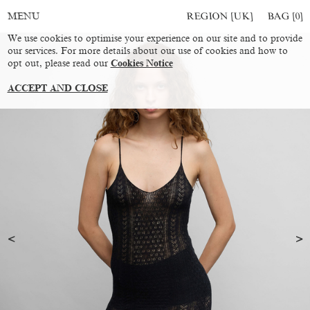
REGION [UK]
BAG [
0
]
MENU
We use cookies to optimise your experience on our site and to provide
our services. For more details about our use of cookies and how to
opt out, please read our
Cookies Notice
ACCEPT AND CLOSE