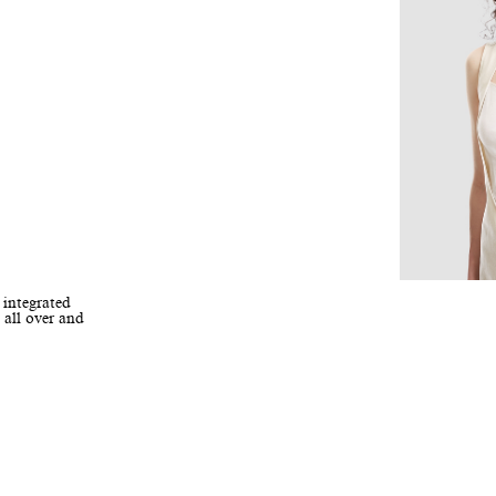
 integrated
 all over and