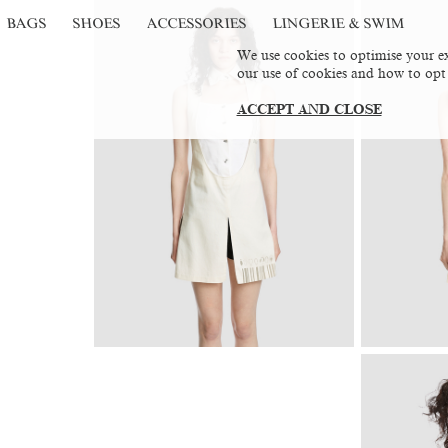
BAGS
SHOES
ACCESSORIES
LINGERIE & SWIM
We use cookies to optimise your ex
our use of cookies and how to opt
ACCEPT AND CLOSE