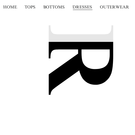
HOME
TOPS
BOTTOMS
DRESSES
OUTERWEAR