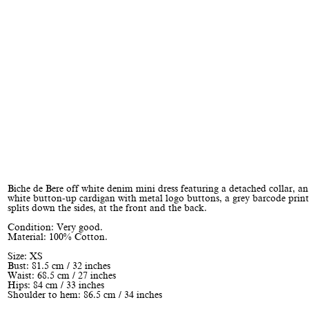
Biche de Bere off white denim mini dress featuring a detached collar, an
white button-up cardigan with metal logo buttons, a grey barcode print
splits down the sides, at the front and the back.
Condition: Very good.
Material: 100% Cotton.
Size: XS
Bust: 81.5 cm / 32 inches
Waist: 68.5 cm / 27 inches
Hips: 84 cm / 33 inches
Shoulder to hem: 86.5 cm / 34 inches