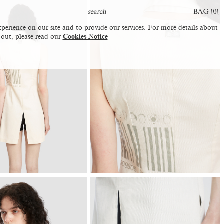
BAG [
0
]
perience on our site and to provide our services. For more details about
 out, please read our
Cookies Notice