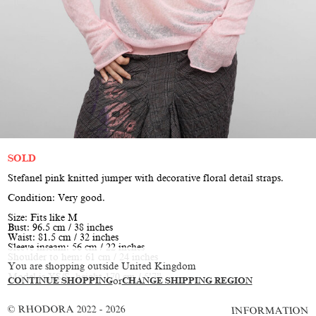
SOLD
Stefanel pink knitted jumper with decorative floral detail straps.
Condition: Very good.
Size: Fits like M
Bust: 96.5 cm / 38 inches
Waist: 81.5 cm / 32 inches
Sleeve inseam: 56 cm / 22 inches
Shoulder to hem: 61 cm / 24 inches
You are shopping outside United Kingdom
Model is XS/S, height 170 cm / 5’7”
CONTINUE SHOPPING
or
CHANGE SHIPPING REGION
© RHODORA 2022 - 2026
INFORMATION