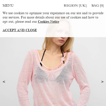
REGION [UK]
BAG [
0
]
MENU
We use cookies to optimise your experience on our site and to provide
our services. For more details about our use of cookies and how to
opt out, please read our
Cookies Notice
ACCEPT AND CLOSE