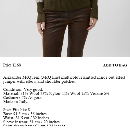
Price
£
168
ADD TO BAG
Alexander McQueen (McQ line) multicolour knitted inside out effect
jumper with elbow and shoulder patches.
Condition: Very good.
Material: 31% Wool 23% Nylon 22% Wool 15% Viscose 5%
Cashmere 4% Angora.
Made in Italy.
Size: Fits like S
Bust: 91.5 cm / 36 inches
Waist: 81.5 cm / 32 inches
Sleeve inseam: 51 cm / 20 inches
Shoulder to hem: 61 cm / 24 inches