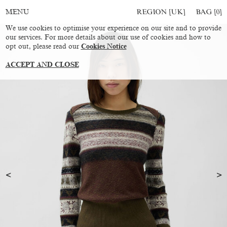
REGION [UK]
BAG [
0
]
MENU
We use cookies to optimise your experience on our site and to provide
our services. For more details about our use of cookies and how to
opt out, please read our
Cookies Notice
ACCEPT AND CLOSE