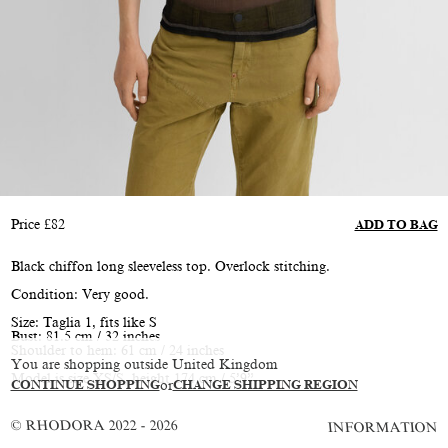
Price
£
82
ADD TO BAG
Black chiffon long sleeveless top. Overlock stitching.
Condition: Very good.
Size: Taglia 1, fits like S
Bust: 81.5 cm / 32 inches
Shoulder to hem: 61 cm / 24 inches
You are shopping outside United Kingdom
Model is size XS/S, height 174 cm / 5’9”
CONTINUE SHOPPING
or
CHANGE SHIPPING REGION
© RHODORA 2022 - 2026
INFORMATION