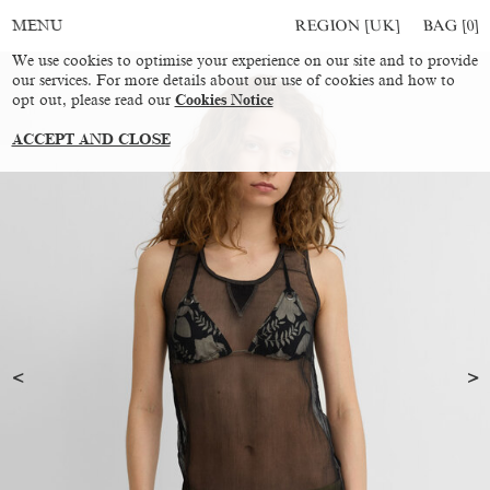
REGION [UK]
BAG [
0
]
MENU
We use cookies to optimise your experience on our site and to provide
our services. For more details about our use of cookies and how to
opt out, please read our
Cookies Notice
ACCEPT AND CLOSE