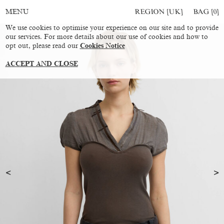
REGION [UK]
BAG [
0
]
MENU
We use cookies to optimise your experience on our site and to provide
our services. For more details about our use of cookies and how to
opt out, please read our
Cookies Notice
ACCEPT AND CLOSE