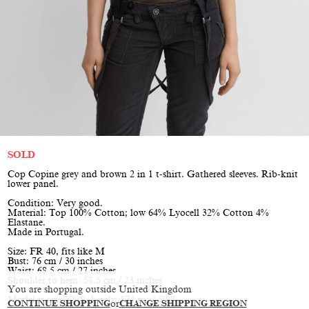
SOLD
Cop Copine grey and brown 2 in 1 t-shirt. Gathered sleeves. Rib-knit
lower panel.
Condition: Very good.
Material: Top 100% Cotton; low 64% Lyocell 32% Cotton 4%
Elastane.
Made in Portugal.
Size: FR 40, fits like M
Bust: 76 cm / 30 inches
Waist: 68.5 cm / 27 inches
Shoulder to hem: 58.5 cm / 23 inches
You are shopping outside United Kingdom
Model is size XS/S, height 174 cm / 5’9”
CONTINUE SHOPPING
or
CHANGE SHIPPING REGION