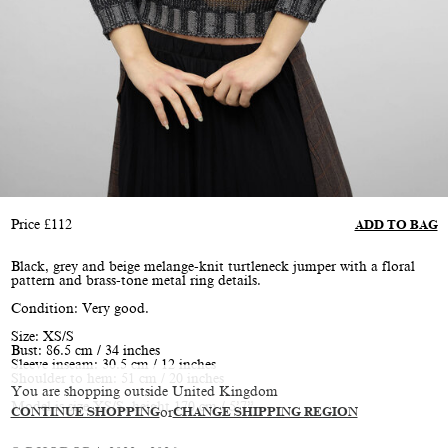
Price
£
112
ADD TO BAG
Black, grey and beige melange-knit turtleneck jumper with a floral
pattern and brass-tone metal ring details.
Condition: Very good.
Size: XS/S
Bust: 86.5 cm / 34 inches
Sleeve inseam: 30.5 cm / 12 inches
Shoulder to hem: 51 cm / 20 inches
You are shopping outside United Kingdom
Model is size XS/S, height 170 cm / 5’7”
CONTINUE SHOPPING
or
CHANGE SHIPPING REGION