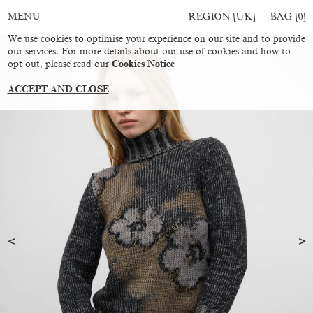
REGION [UK]
BAG [
0
]
MENU
We use cookies to optimise your experience on our site and to provide
our services. For more details about our use of cookies and how to
opt out, please read our
Cookies Notice
ACCEPT AND CLOSE