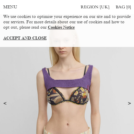
REGION [UK]
BAG [
0
]
MENU
We use cookies to optimise your experience on our site and to provide
our services. For more details about our use of cookies and how to
opt out, please read our
Cookies Notice
ACCEPT AND CLOSE