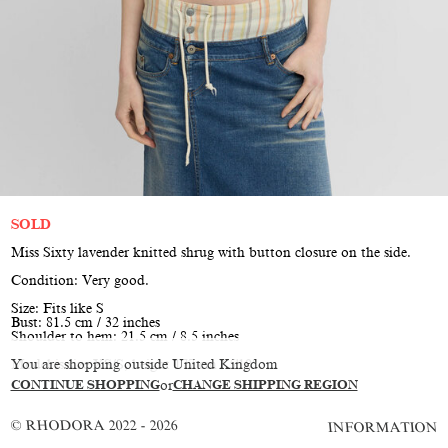
SOLD
Miss Sixty lavender knitted shrug with button closure on the side.
Condition: Very good.
Size: Fits like S
Bust: 81.5 cm / 32 inches
Shoulder to hem: 21.5 cm / 8.5 inches
You are shopping outside United Kingdom
Model is size XS/S, height 177 cm / 5'10"
CONTINUE SHOPPING
or
CHANGE SHIPPING REGION
© RHODORA 2022 - 2026
INFORMATION