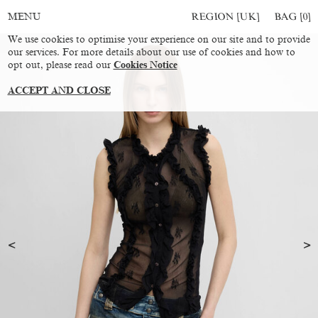
REGION [UK]
BAG [
0
]
MENU
We use cookies to optimise your experience on our site and to provide
our services. For more details about our use of cookies and how to
opt out, please read our
Cookies Notice
ACCEPT AND CLOSE