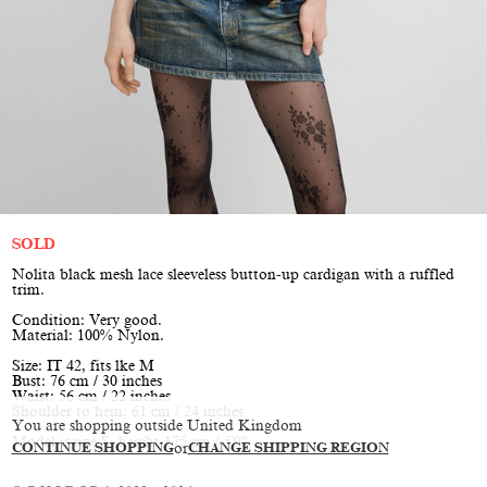
SOLD
Nolita black mesh lace sleeveless button-up cardigan with a ruffled
trim.
Condition: Very good.
Material: 100% Nylon.
Size: IT 42, fits lke M
Bust: 76 cm / 30 inches
Waist: 56 cm / 22 inches
Shoulder to hem: 61 cm / 24 inches
You are shopping outside United Kingdom
Model is size S, height 175 cm / 5'9"
CONTINUE SHOPPING
or
CHANGE SHIPPING REGION