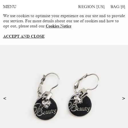
REGION [US]
BAG [
0
]
MENU
We use cookies to optimise your experience on our site and to provide
our services. For more details about our use of cookies and how to
opt out, please read our
Cookies Notice
ACCEPT AND CLOSE