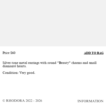
Price
$
60
ADD TO BAG
Silver-tone metal earrings with round “Beauty” charms and small
diamanté hearts.
Condition: Very good.
© RHODORA 2022 - 2026
INFORMATION