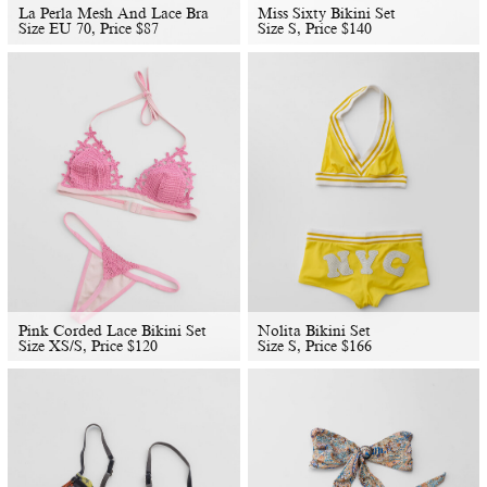
La Perla Mesh And Lace Bra
Miss Sixty Bikini Set
Size EU 70, Price
$
87
Size S, Price
$
140
Pink Corded Lace Bikini Set
Nolita Bikini Set
Size XS/S, Price
$
120
Size S, Price
$
166