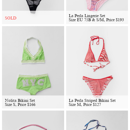
La Perla Lingerie Set
SOLD
Size EU 75B & S/M, Price
$
193
Nolita Bikini Set
La Perla Striped Bikini Set
Size S, Price
$
166
Size M, Price
$
127