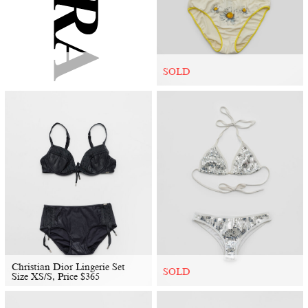
SOLD
Christian Dior Lingerie Set
SOLD
Size XS/S, Price
$
365