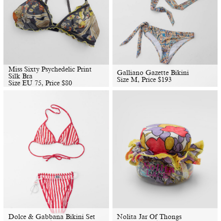
Miss Sixty Psychedelic Print
Galliano Gazette Bikini
Silk Bra
Size M, Price
$
193
Size EU 75, Price
$
80
Dolce & Gabbana Bikini Set
Nolita Jar Of Thongs