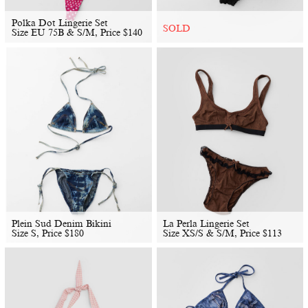
Polka Dot Lingerie Set
SOLD
Size EU 75B & S/M, Price
$
140
Plein Sud Denim Bikini
La Perla Lingerie Set
Size S, Price
$
180
Size XS/S & S/M, Price
$
113