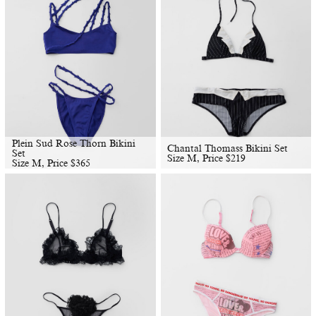
Plein Sud Rose Thorn Bikini
Chantal Thomass Bikini Set
Set
Size M, Price
$
219
Size M, Price
$
365