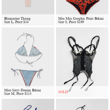
Blumarine Thong
Miu Miu Graphic Print Bikini
Size L, Price
$
54
Size S, Price
$
199
Miss Sixty Denim Bikini
SOLD
Size M, Price
$
113