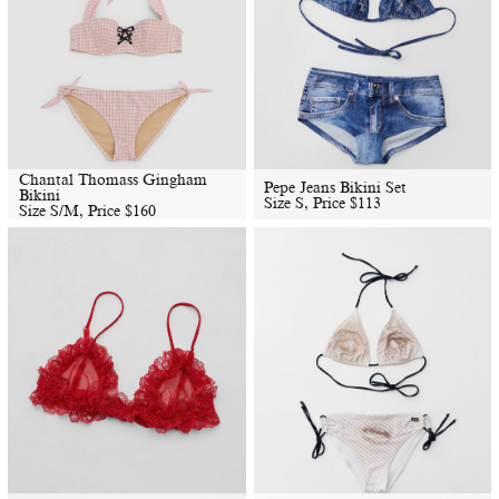
Chantal Thomass Gingham
Pepe Jeans Bikini Set
Bikini
Size S, Price
$
113
Size S/M, Price
$
160