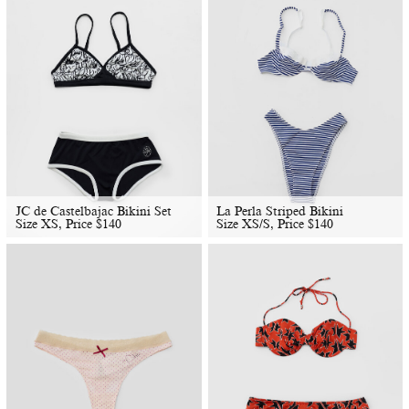
JC de Castelbajac Bikini Set
La Perla Striped Bikini
Size XS, Price
$
140
Size XS/S, Price
$
140