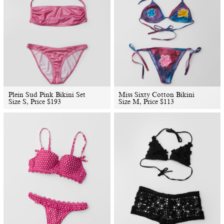
Plein Sud Pink Bikini Set
Miss Sixty Cotton Bikini
Size S, Price
$
193
Size M, Price
$
113