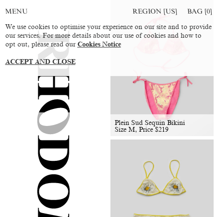
REGION [US]
BAG [
0
]
MENU
We use cookies to optimise your experience on our site and to provide
our services. For more details about our use of cookies and how to
opt out, please read our
Cookies Notice
ACCEPT AND CLOSE
Plein Sud Sequin Bikini
Size M, Price
$
219