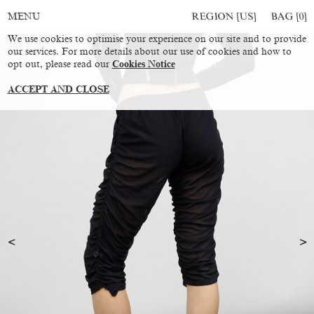
REGION [US]
BAG [
0
]
MENU
We use cookies to optimise your experience on our site and to provide
our services. For more details about our use of cookies and how to
opt out, please read our
Cookies Notice
ACCEPT AND CLOSE