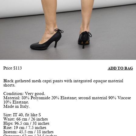
Price
$
113
ADD TO BAG
Black gathered mesh capri pants with integrated opaque material
shorts.
Condition: Very good.
Material: 80% Polyamide 20% Elastane; second material 90% Viscose
10% Elastane.
Made in Italy.
Size: IT 40, fit like S
Waist: 66 cm / 26 inches
Hips: 96.5 cm / 38 inches
Rise: 19 cm / 7.5 inches
Inseam: 45.5 cm / 18 inches