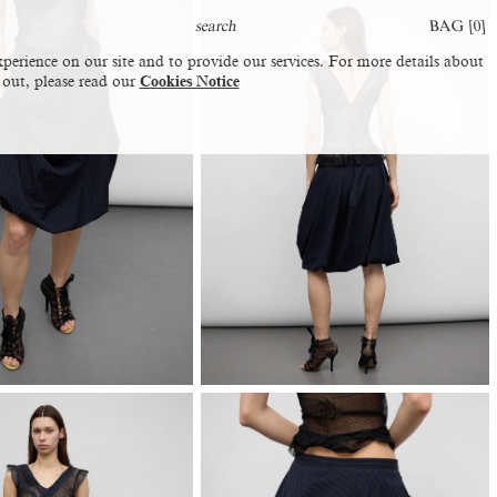
BAG [
0
]
perience on our site and to provide our services. For more details about
 out, please read our
Cookies Notice