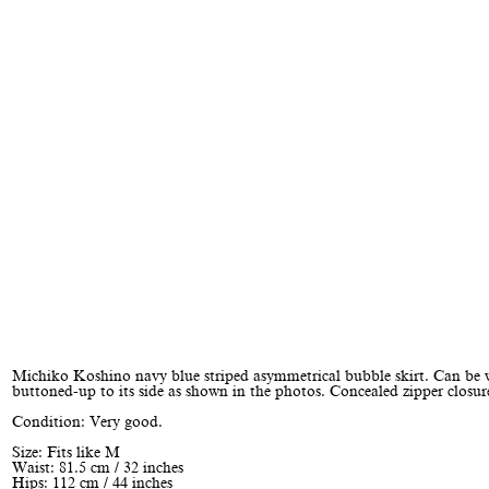
Michiko Koshino navy blue striped asymmetrical bubble skirt. Can be
buttoned-up to its side as shown in the photos. Concealed zipper closur
Condition: Very good.
Size: Fits like M
Waist: 81.5 cm / 32 inches
Hips: 112 cm / 44 inches