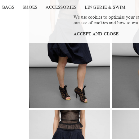
BAGS
SHOES
ACCESSORIES
LINGERIE & SWIM
We use cookies to optimise your ex
our use of cookies and how to opt
ACCEPT AND CLOSE