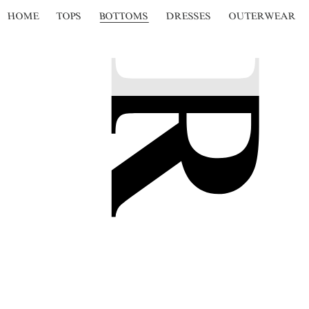
HOME
TOPS
BOTTOMS
DRESSES
OUTERWEAR