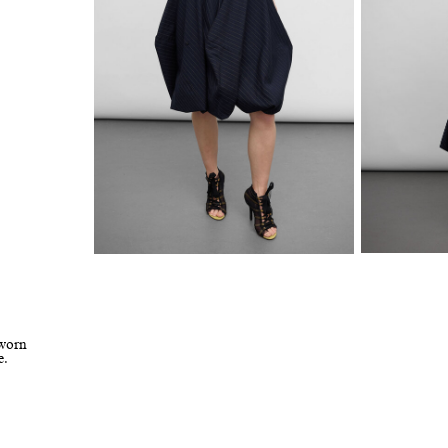
 worn
e.