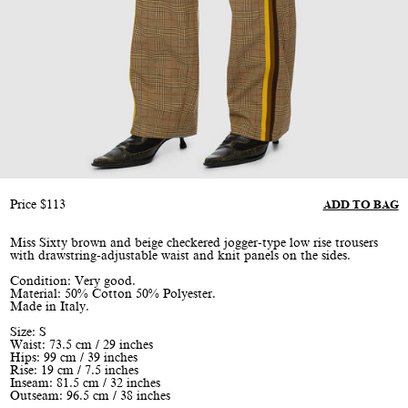
Price
$
113
ADD TO BAG
Miss Sixty brown and beige checkered jogger-type low rise trousers
with drawstring-adjustable waist and knit panels on the sides.
Condition: Very good.
Material: 50% Cotton 50% Polyester.
Made in Italy.
Size: S
Waist: 73.5 cm / 29 inches
Hips: 99 cm / 39 inches
Rise: 19 cm / 7.5 inches
Inseam: 81.5 cm / 32 inches
Outseam: 96.5 cm / 38 inches