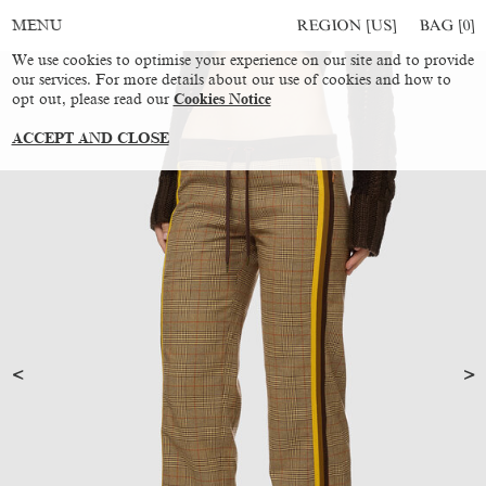
REGION [US]
BAG [
0
]
MENU
We use cookies to optimise your experience on our site and to provide
our services. For more details about our use of cookies and how to
opt out, please read our
Cookies Notice
ACCEPT AND CLOSE