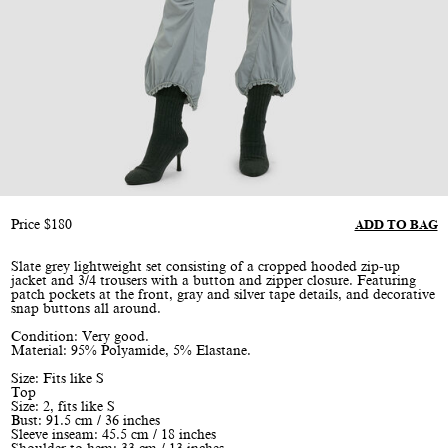
Price
$
180
ADD TO BAG
Slate grey lightweight set consisting of a cropped hooded zip-up
jacket and 3/4 trousers with a button and zipper closure. Featuring
patch pockets at the front, gray and silver tape details, and decorative
snap buttons all around.
Condition: Very good.
Material: 95% Polyamide, 5% Elastane.
Size: Fits like S
Top
Size: 2, fits like S
Bust: 91.5 cm / 36 inches
Sleeve inseam: 45.5 cm / 18 inches