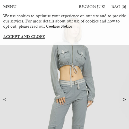
REGION [US]
BAG [
0
]
MENU
We use cookies to optimise your experience on our site and to provide
our services. For more details about our use of cookies and how to
opt out, please read our
Cookies Notice
ACCEPT AND CLOSE