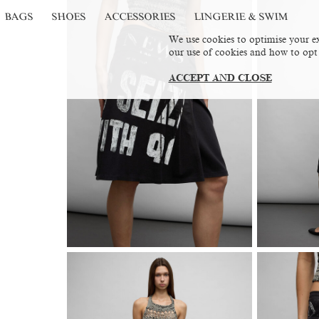
BAGS
SHOES
ACCESSORIES
LINGERIE & SWIM
We use cookies to optimise your ex
our use of cookies and how to opt
ACCEPT AND CLOSE