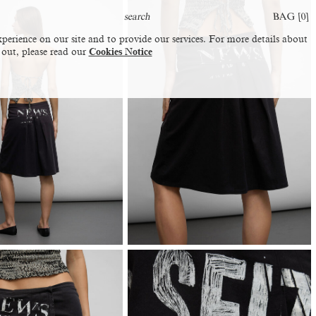
BAG [
0
]
perience on our site and to provide our services. For more details about
 out, please read our
Cookies Notice