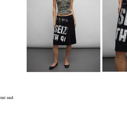
rint and