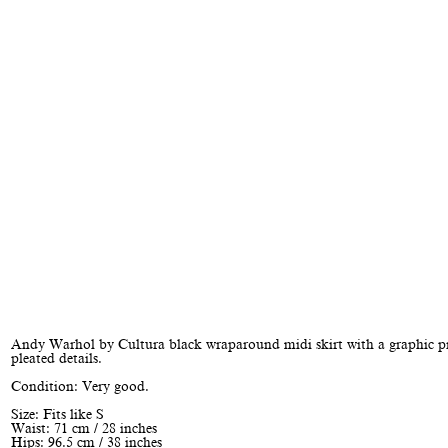
Andy Warhol by Cultura black wraparound midi skirt with a graphic p
pleated details.
Condition: Very good.
Size: Fits like S
Waist: 71 cm / 28 inches
Hips: 96.5 cm / 38 inches