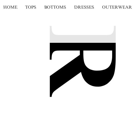
HOME
TOPS
BOTTOMS
DRESSES
OUTERWEAR