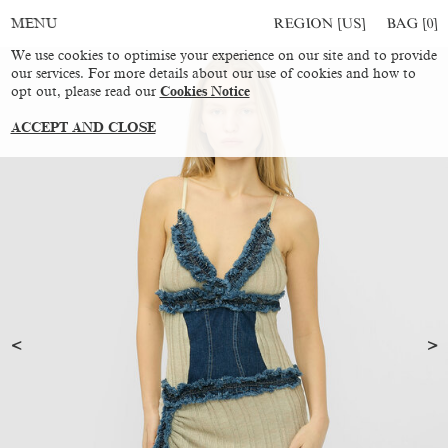
REGION [US]
BAG [
0
]
MENU
We use cookies to optimise your experience on our site and to provide
our services. For more details about our use of cookies and how to
opt out, please read our
Cookies Notice
ACCEPT AND CLOSE