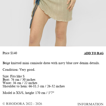
Price
$
140
ADD TO BAG
Beige knitted mini camisole dress with navy blue raw denim details.
Condition: Very good.
Size: Fits like S
Bust: 76 cm / 30 inches
Waist: 56 cm / 22 inches
Shoulder to hem: 66-81.5 cm / 26-32 inches
Model is XS/S, height 170 cm / 5’7”
© RHODORA 2022 - 2026
INFORMATION