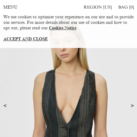
REGION [US]
BAG [
0
]
MENU
We use cookies to optimise your experience on our site and to provide
our services. For more details about our use of cookies and how to
opt out, please read our
Cookies Notice
ACCEPT AND CLOSE