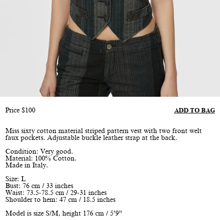
Price
$
100
ADD TO BAG
Miss sixty cotton material striped pattern vest with two front welt
faux pockets. Adjustable buckle leather strap at the back.
Condition: Very good.
Material: 100% Cotton.
Made in Italy.
Size: L
Bust: 76 cm / 33 inches
Waist: 73.5-78.5 cm / 29-31 inches
Shoulder to hem: 47 cm / 18.5 inches
Model is size S/M, height 176 cm / 5’9”