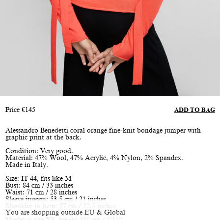
Price
€
145
ADD TO BAG
Alessandro Benedetti coral orange fine-knit bondage jumper with
graphic print at the back.
Condition: Very good.
Material: 47% Wool, 47% Acrylic, 4% Nylon, 2% Spandex.
Made in Italy.
Size: IT 44, fits like M
Bust: 84 cm / 33 inches
Waist: 71 cm / 28 inches
Sleeve inseam: 53.5 cm / 21 inches
Shoulder to hem: 57 cm / 22.5 inches
You are shopping outside EU & Global
Model is size XS, height 180 cm / 5’11”