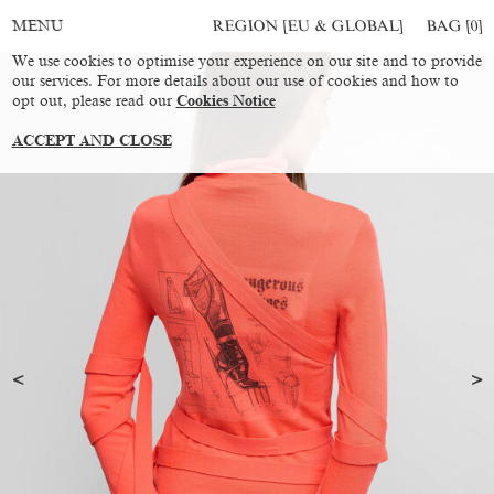
REGION [EU & GLOBAL]
BAG [
0
]
MENU
We use cookies to optimise your experience on our site and to provide
our services. For more details about our use of cookies and how to
opt out, please read our
Cookies Notice
ACCEPT AND CLOSE