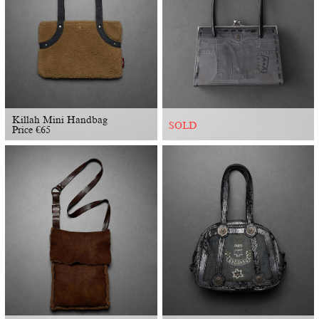
Killah Mini Handbag
SOLD
Price
€
65