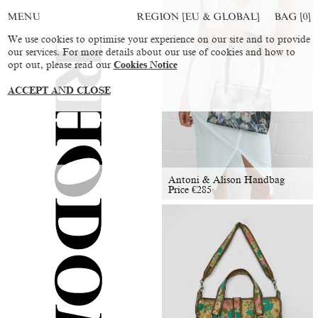
REGION [EU & GLOBAL]
BAG [
0
]
MENU
We use cookies to optimise your experience on our site and to provide
our services. For more details about our use of cookies and how to
opt out, please read our
Cookies Notice
ACCEPT AND CLOSE
Antoni & Alison Handbag
Price
€
285