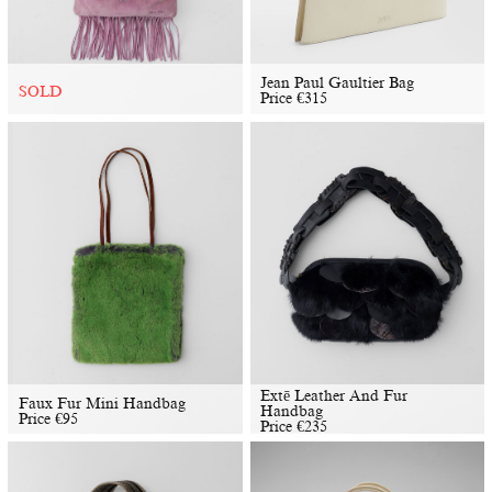
Jean Paul Gaultier Bag
SOLD
Price
€
315
Extē Leather And Fur
Faux Fur Mini Handbag
Handbag
Price
€
95
Price
€
235