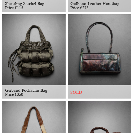
Shearling Satchel Bag
Galliano Leather Handbag
Price
€
115
Price
€
275
Girbaud Pockachu Bag
SOLD
Price
€
350