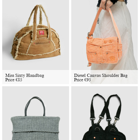
Miss Sixty Handbag
Diesel Canvas Shoulder Bag
Price
€
85
Price
€
95