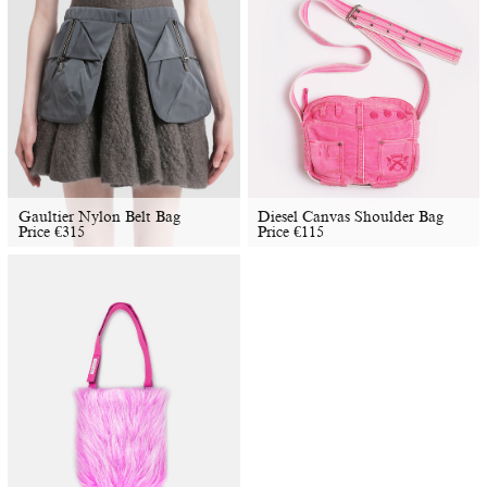
Gaultier Nylon Belt Bag
Diesel Canvas Shoulder Bag
Price
€
315
Price
€
115