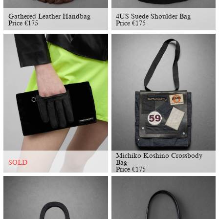
Gathered Leather Handbag
4US Suede Shoulder Bag
Price
€
175
Price
€
175
Michiko Koshino Crossbody
Bag
SOLD
Price
€
175