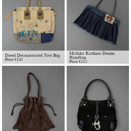
Michiko Koshino Denim
Diesel Deconstructed Tote Bag
Handbag
Price
€
145
Price
€
115