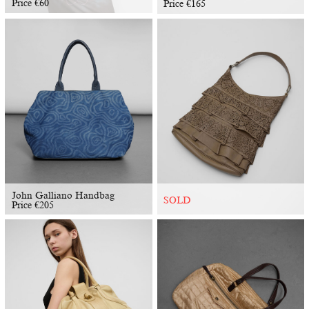
Price
€
60
Price
€
165
John Galliano Handbag
SOLD
Price
€
205