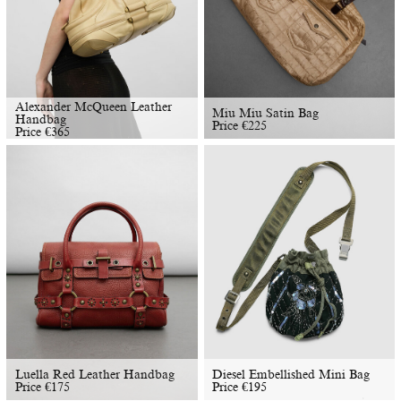
Alexander McQueen Leather
Miu Miu Satin Bag
Handbag
Price
€
225
Price
€
365
Luella Red Leather Handbag
Diesel Embellished Mini Bag
Price
€
175
Price
€
195