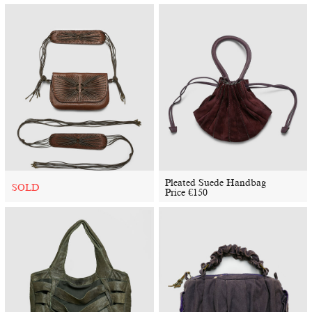
Pleated Suede Handbag
SOLD
Price
€
150