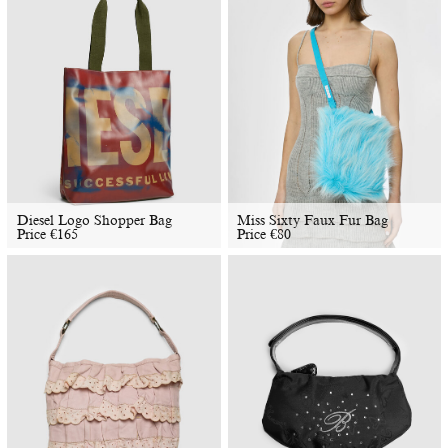
Diesel Logo Shopper Bag
Miss Sixty Faux Fur Bag
Price
€
165
Price
€
80