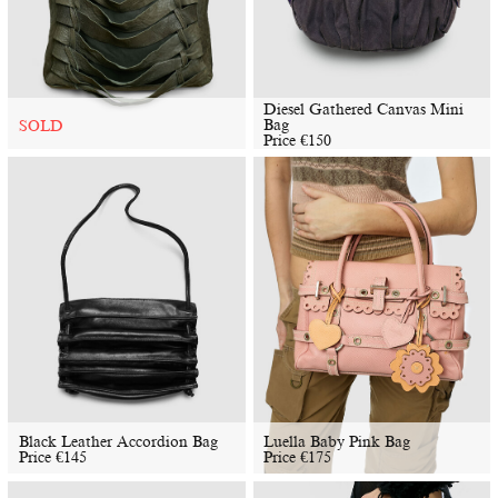
Diesel Gathered Canvas Mini
Bag
SOLD
Price
€
150
Black Leather Accordion Bag
Luella Baby Pink Bag
Price
€
145
Price
€
175