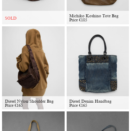
Michiko Koshino Tote Bag
SOLD
Price
€
185
Diesel Nylon Shoulder Bag
Diesel Denim Handbag
Price
€
165
Price
€
165