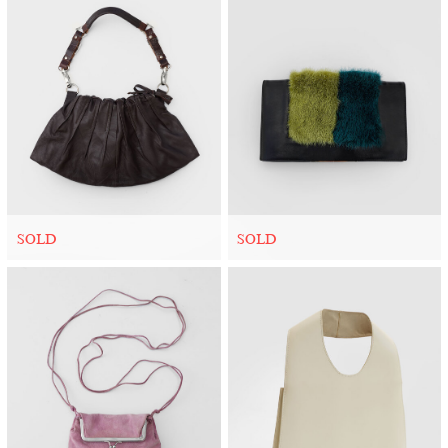
SOLD
SOLD