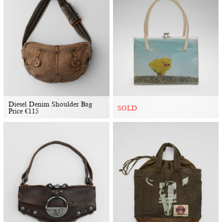
Diesel Denim Shoulder Bag
SOLD
Price
€
115