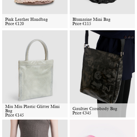
Pink Leather Handbag
Blumarine Mini Bag
Price
€
120
Price
€
115
Miu Miu Plastic Glitter Mini
Gaultier Crossbody Bag
Bag
Price
€
345
Price
€
145