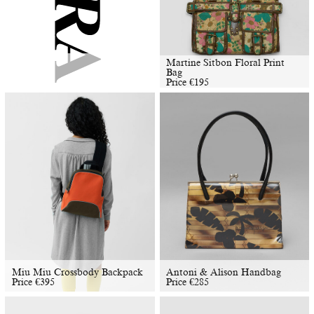
Martine Sitbon Floral Print
Bag
Price
€
195
Miu Miu Crossbody Backpack
Antoni & Alison Handbag
Price
€
395
Price
€
285