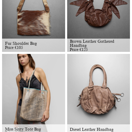
Brown Leather Gathered
Fur Shoulder Bag
Handbag
Price
€
105
Price
€
125
Miss Sixty Tote Bag
Diesel Leather Handbag