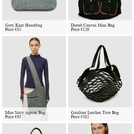
​​Grey Knit Handbag
Diesel Canvas Mini Bag
Price
€
85
Price
€
120
Miss Sixty Apron Bag
Gaultier Leather Tote Bag
Price
€
95
Price
€
385