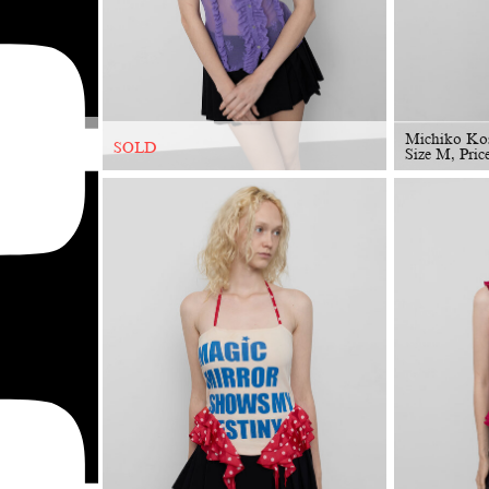
Michiko Ko
SOLD
Size M, Pric