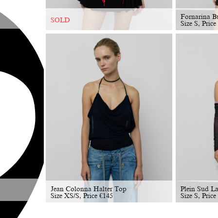
Fornarina B
SOLD
Size S, Price
Jean Colonna Halter Top
Plein Sud L
Size XS/S, Price
€
145
Size S, Price