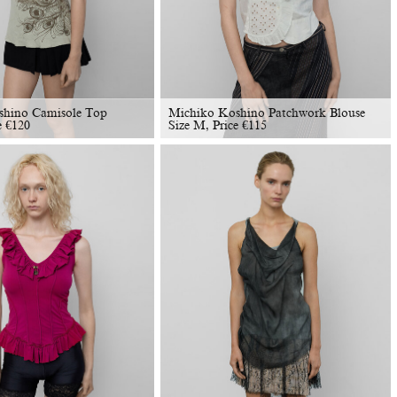
shino Camisole Top
Michiko Koshino Patchwork Blouse
e
€
120
Size M, Price
€
115