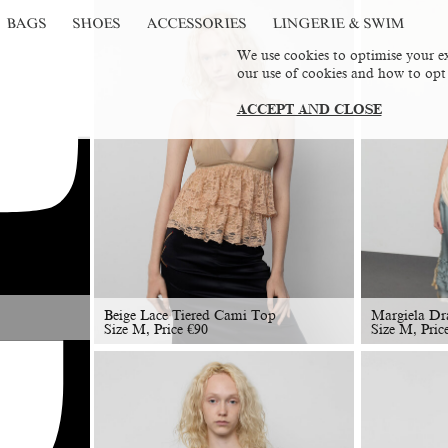
BAGS
SHOES
ACCESSORIES
LINGERIE & SWIM
We use cookies to optimise your ex
our use of cookies and how to opt
ACCEPT AND CLOSE
Beige Lace Tiered Cami Top
Margiela Dr
Size M, Price
€
90
Size M, Pric