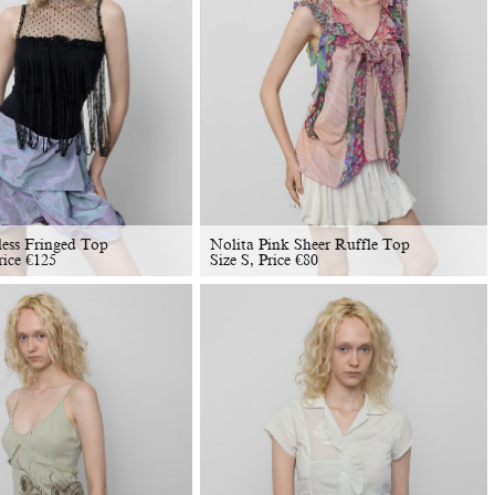
less Fringed Top
Nolita Pink Sheer Ruffle Top
rice
€
125
Size S, Price
€
80