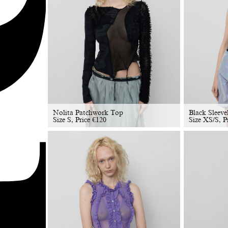
Nolita Patchwork Top
Black Sleeve
Size S, Price
€
120
Size XS/S, P