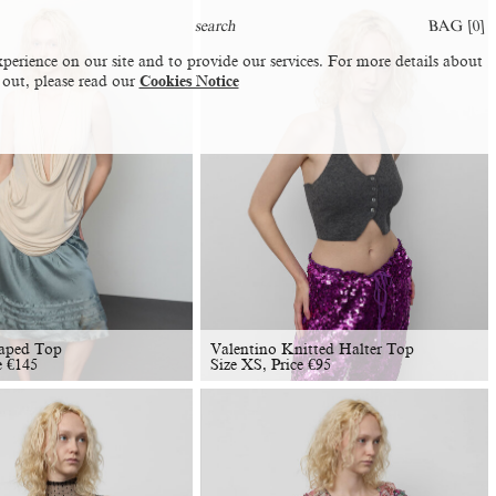
BAG [
0
]
perience on our site and to provide our services. For more details about
 out, please read our
Cookies Notice
aped Top
Valentino Knitted Halter Top
e
€
145
Size XS, Price
€
95