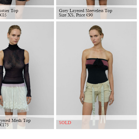
ustier Top
Grey Layered Sleeveless Top
€
85
Size XS, Price
€
90
ayered Mesh Top
SOLD
€
175