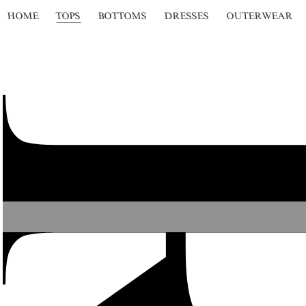
HOME
TOPS
BOTTOMS
DRESSES
OUTERWEAR