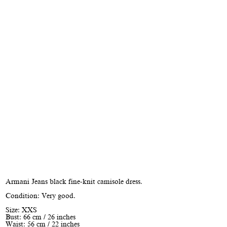
Armani Jeans black fine-knit camisole dress.
Condition: Very good.
Size: XXS
Bust: 66 cm / 26 inches
Waist: 56 cm / 22 inches