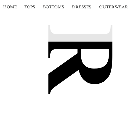
HOME
TOPS
BOTTOMS
DRESSES
OUTERWEAR