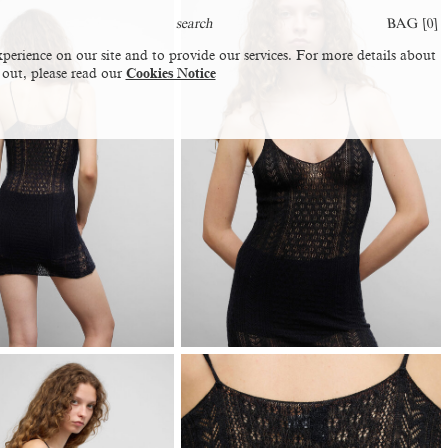
BAG [
0
]
perience on our site and to provide our services. For more details about
 out, please read our
Cookies Notice