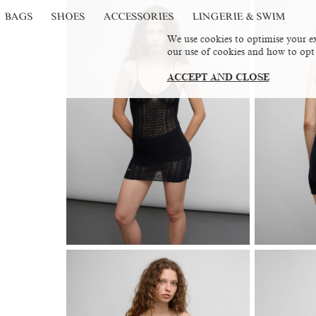
BAGS
SHOES
ACCESSORIES
LINGERIE & SWIM
We use cookies to optimise your ex
our use of cookies and how to opt
ACCEPT AND CLOSE