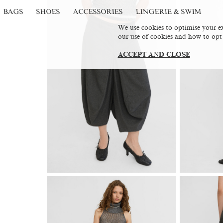
BAGS
SHOES
ACCESSORIES
LINGERIE & SWIM
We use cookies to optimise your ex
our use of cookies and how to opt
ACCEPT AND CLOSE