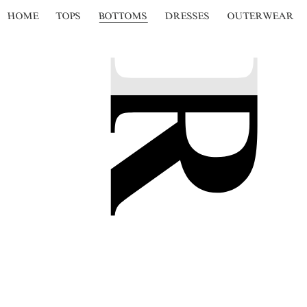
HOME
TOPS
BOTTOMS
DRESSES
OUTERWEAR