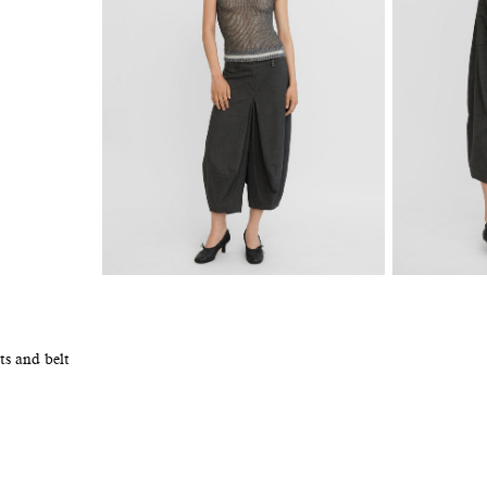
ts and belt