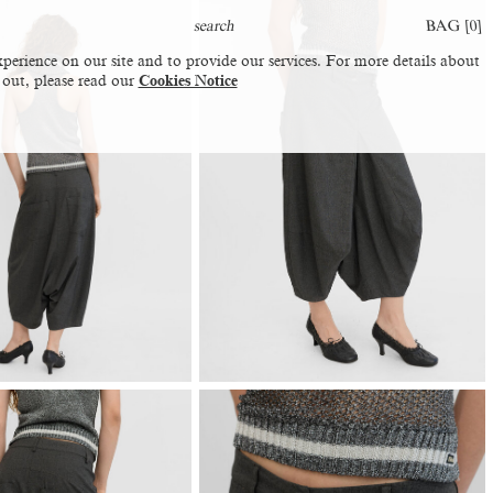
BAG [
0
]
perience on our site and to provide our services. For more details about
 out, please read our
Cookies Notice