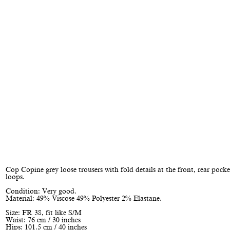
Cop Copine grey loose trousers with fold details at the front, rear pocke
loops.
Condition: Very good.
Material: 49% Viscose 49% Polyester 2% Elastane.
Size: FR 38, fit like S/M
Waist: 76 cm / 30 inches
Hips: 101.5 cm / 40 inches