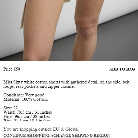
Price
€
50
ADD TO BAG
Miss Sixty white cotton shorts with gathered detail on the side, belt
loops, rear pockets and zipper closure.
Condition: Very good.
Material: 100% Cotton.
Size: 27
Waist: 78.5 cm / 31 inches
Hips: 96.5 cm / 38 inches
Rise: 21.5 cm / 8.5 inches
You are shopping outside EU & Global
Model is size XS/S, height 177 cm / 5’10”
CONTINUE SHOPPING
or
CHANGE SHIPPING REGION