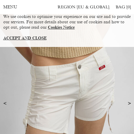
REGION [EU & GLOBAL]
BAG [
0
]
MENU
We use cookies to optimise your experience on our site and to provide
our services. For more details about our use of cookies and how to
opt out, please read our
Cookies Notice
ACCEPT AND CLOSE