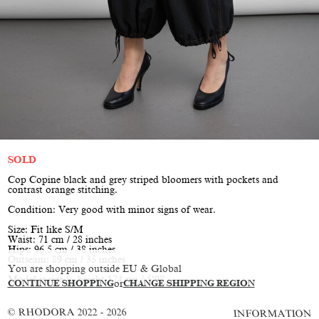
SOLD
Cop Copine black and grey striped bloomers with pockets and
contrast orange stitching.
Condition: Very good with minor signs of wear.
Size: Fit like S/M
Waist: 71 cm / 28 inches
Hips: 96.5 cm / 38 inches
Outseam: 89 cm / 35 inches
You are shopping outside EU & Global
Model is size S, height 174 cm / 5’9”
CONTINUE SHOPPING
or
CHANGE SHIPPING REGION
© RHODORA 2022 - 2026
INFORMATION