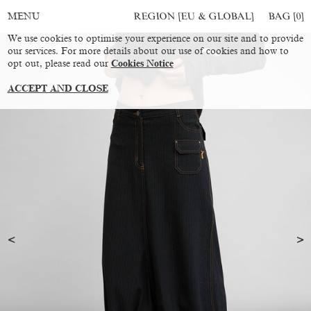
REGION [EU & GLOBAL]
BAG [
0
]
MENU
We use cookies to optimise your experience on our site and to provide
our services. For more details about our use of cookies and how to
opt out, please read our
Cookies Notice
ACCEPT AND CLOSE