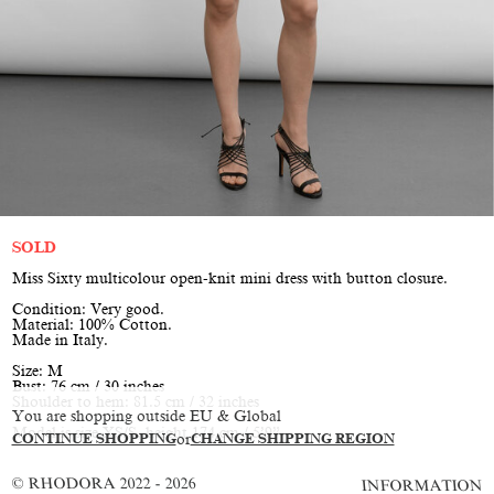
SOLD
Miss Sixty multicolour open-knit mini dress with button closure.
Condition: Very good.
Material: 100% Cotton.
Made in Italy.
Size: M
Bust: 76 cm / 30 inches
Shoulder to hem: 81.5 cm / 32 inches
You are shopping outside EU & Global
Model is size XS/S, height 174 cm / 5’9”
CONTINUE SHOPPING
or
CHANGE SHIPPING REGION
© RHODORA 2022 - 2026
INFORMATION