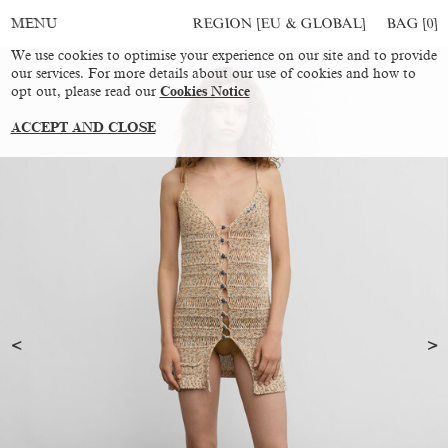
REGION [EU & GLOBAL]
BAG [
0
]
MENU
We use cookies to optimise your experience on our site and to provide
our services. For more details about our use of cookies and how to
opt out, please read our
Cookies Notice
ACCEPT AND CLOSE