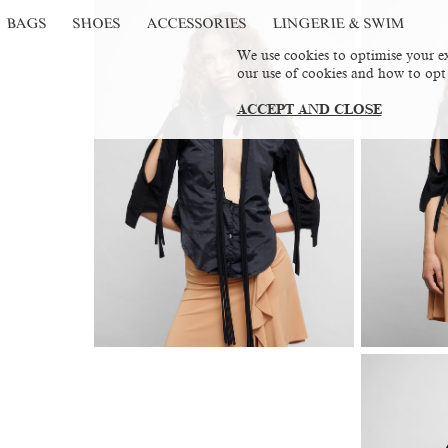
BAGS
SHOES
ACCESSORIES
LINGERIE & SWIM
We use cookies to optimise your ex
our use of cookies and how to opt
ACCEPT AND CLOSE