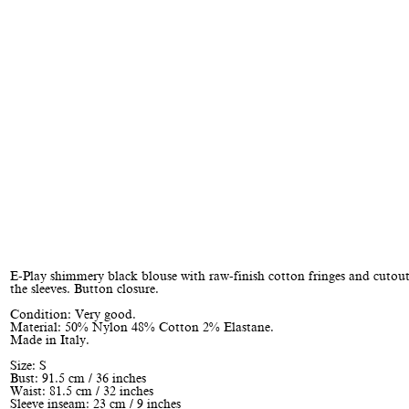
E-Play shimmery black blouse with raw-finish cotton fringes and cutout
the sleeves. Button closure.
Condition: Very good.
Material: 50% Nylon 48% Cotton 2% Elastane.
Made in Italy.
Size: S
Bust: 91.5 cm / 36 inches
Waist: 81.5 cm / 32 inches
Sleeve inseam: 23 cm / 9 inches