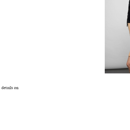
 details on