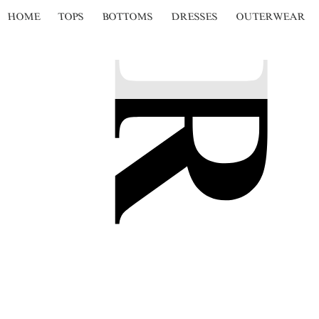
HOME
TOPS
BOTTOMS
DRESSES
OUTERWEAR