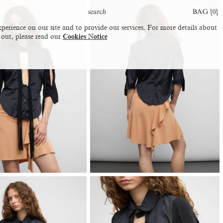
BAG [
0
]
perience on our site and to provide our services. For more details about
 out, please read our
Cookies Notice