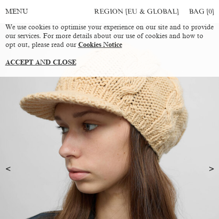
REGION [EU & GLOBAL]
BAG [
0
]
MENU
We use cookies to optimise your experience on our site and to provide
our services. For more details about our use of cookies and how to
opt out, please read our
Cookies Notice
ACCEPT AND CLOSE