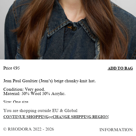
Price
€
95
ADD TO BAG
Jean Paul Gaultier (Jean’s) beige chunky-knit hat.
Condition: Very good.
Material: 50% Wool 50% Acrylic.
Size: One size
You are shopping outside EU & Global
CONTINUE SHOPPING
or
CHANGE SHIPPING REGION
© RHODORA 2022 - 2026
INFORMATION