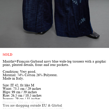
SOLD
Marithé+François Girbaud navy blue wide-leg trousers with a graphic
print, pleated details, front and rear pockets.
Condition: Very good.
Material: 74% Cotton 26% Polyester.
Made in Italy.
Size: IT 42, fit like M
Waist: 73.5 cm / 29 inches
Hips: 99 cm / 39 inches
Rise: 26.5 cm / 10.5 inches
Inseam: 79 cm / 31 inches
Outseam: 104 cm / 41 inches
You are shopping outside EU & Global