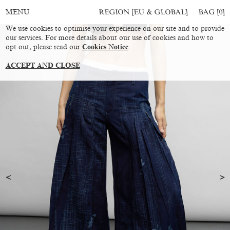
REGION [EU & GLOBAL]
BAG [
0
]
MENU
We use cookies to optimise your experience on our site and to provide
our services. For more details about our use of cookies and how to
opt out, please read our
Cookies Notice
ACCEPT AND CLOSE