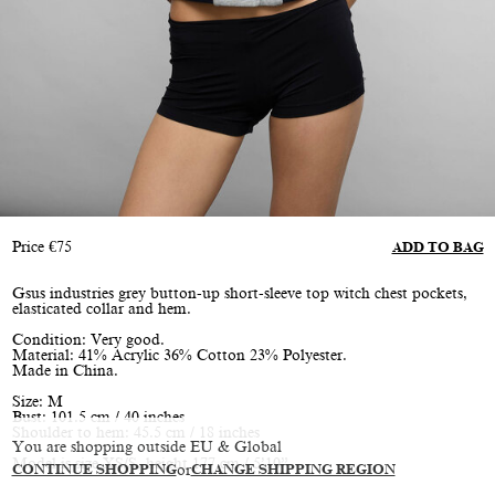
Price
€
75
ADD TO BAG
Gsus industries grey button-up short-sleeve top witch chest pockets,
elasticated collar and hem.
Condition: Very good.
Material: 41% Acrylic 36% Cotton 23% Polyester.
Made in China.
Size: M
Bust: 101.5 cm / 40 inches
Shoulder to hem: 45.5 cm / 18 inches
You are shopping outside EU & Global
Model is size XS/S, height 177 cm / 5’10”
CONTINUE SHOPPING
or
CHANGE SHIPPING REGION