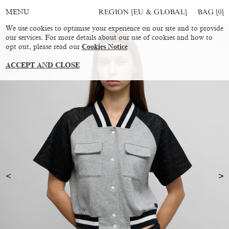
REGION [EU & GLOBAL]
BAG [
0
]
MENU
We use cookies to optimise your experience on our site and to provide
our services. For more details about our use of cookies and how to
opt out, please read our
Cookies Notice
ACCEPT AND CLOSE