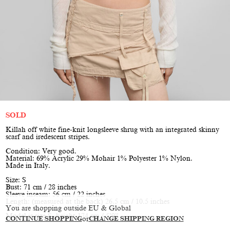
SOLD
Killah off white fine-knit longsleeve shrug with an integrated skinny
scarf and iredescent stripes.
Condition: Very good.
Material: 69% Acrylic 29% Mohair 1% Polyester 1% Nylon.
Made in Italy.
Size: S
Bust: 71 cm / 28 inches
Sleeve inseam: 56 cm / 22 inches
Length: (measured at the back) 26.5 cm / 10.5 inches
You are shopping outside EU & Global
Model is size S, height 174 cm / 5’9”
CONTINUE SHOPPING
or
CHANGE SHIPPING REGION