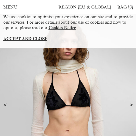
REGION [EU & GLOBAL]
BAG [
0
]
MENU
We use cookies to optimise your experience on our site and to provide
our services. For more details about our use of cookies and how to
opt out, please read our
Cookies Notice
ACCEPT AND CLOSE