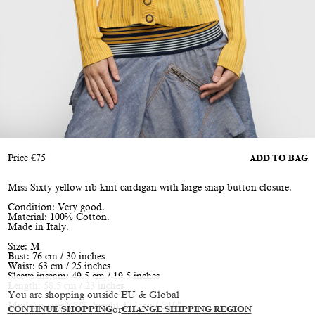
Price
€
75
ADD TO BAG
Miss Sixty yellow rib knit cardigan with large snap button closure.
Condition: Very good.
Material: 100% Cotton.
Made in Italy.
Size: M
Bust: 76 cm / 30 inches
Waist: 63 cm / 25 inches
Sleeve inseam: 49.5 cm / 19.5 inches
Length: 58.5 cm / 23 inches
You are shopping outside EU & Global
Model is size XS/S, height 177 cm / 5'10"
CONTINUE SHOPPING
or
CHANGE SHIPPING REGION