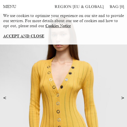
REGION [EU & GLOBAL]
BAG [
0
]
MENU
We use cookies to optimise your experience on our site and to provide
our services. For more details about our use of cookies and how to
opt out, please read our
Cookies Notice
ACCEPT AND CLOSE