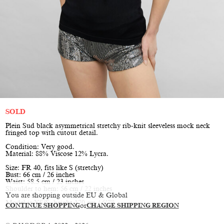
SOLD
Plein Sud black asymmetrical stretchy rib-knit sleeveless mock neck
fringed top with cutout detail.
Condition: Very good.
Material: 88% Viscose 12% Lycra.
Size: FR 40, fits like S (stretchy)
Bust: 66 cm / 26 inches
Waist: 58.5 cm / 23 inches
Shoulder to hem: 56 cm / 22 inches
You are shopping outside EU & Global
Model is XS/S, height 170 cm / 5’7”
CONTINUE SHOPPING
or
CHANGE SHIPPING REGION