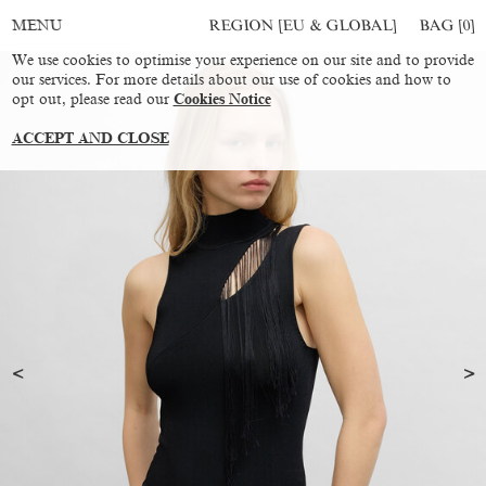
REGION [EU & GLOBAL]
BAG [
0
]
MENU
We use cookies to optimise your experience on our site and to provide
our services. For more details about our use of cookies and how to
opt out, please read our
Cookies Notice
ACCEPT AND CLOSE