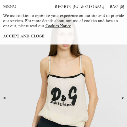
REGION [EU & GLOBAL]
BAG [
0
]
MENU
We use cookies to optimise your experience on our site and to provide
our services. For more details about our use of cookies and how to
opt out, please read our
Cookies Notice
ACCEPT AND CLOSE