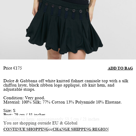
Price
€
175
ADD TO BAG
Dolce & Gabbana off white knitted fishnet camisole top with a silk
chiffon layer, black ribbon logo appliqué, rib knit hem, and
adjustable straps.
Condition: Very good.
Material: 100% Silk; 77% Cotton 13% Polyamide 10% Elastane.
Size: S
Bust: 79 cm / 31 inches
Shoulder to hem: approximately 53.5 cm / 21 inches
You are shopping outside EU & Global
Model is size XS/S, height 177 cm / 5’10”
CONTINUE SHOPPING
or
CHANGE SHIPPING REGION