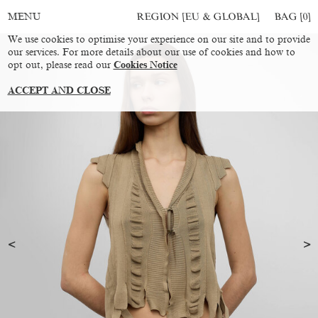
REGION [EU & GLOBAL]
BAG [
0
]
MENU
We use cookies to optimise your experience on our site and to provide
our services. For more details about our use of cookies and how to
opt out, please read our
Cookies Notice
ACCEPT AND CLOSE