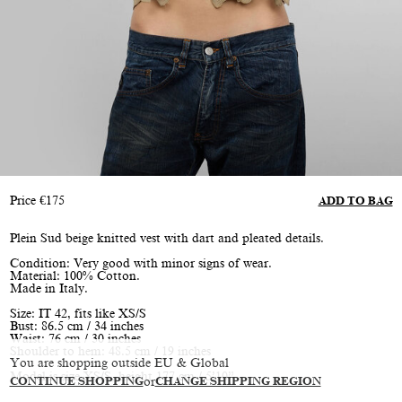
Price
€
175
ADD TO BAG
Plein Sud beige knitted vest with dart and pleated details.
Condition: Very good with minor signs of wear.
Material: 100% Cotton.
Made in Italy.
Size: IT 42, fits like XS/S
Bust: 86.5 cm / 34 inches
Waist: 76 cm / 30 inches
Shoulder to hem: 48.5 cm / 19 inches
You are shopping outside EU & Global
Model is size XS/S, height 177 cm / 5’10”
CONTINUE SHOPPING
or
CHANGE SHIPPING REGION