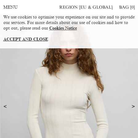
REGION [EU & GLOBAL]
BAG [
0
]
MENU
We use cookies to optimise your experience on our site and to provide
our services. For more details about our use of cookies and how to
opt out, please read our
Cookies Notice
ACCEPT AND CLOSE