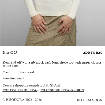
Price
€
105
ADD TO BAG
Plein Sud off white rib mock neck long-sleeve top with zipper closure
at the back.
Condition: Very good.
Size: Fits like S
You are shopping outside EU & Global
Model is size S, height 174 cm / 5'9"
CONTINUE SHOPPING
or
CHANGE SHIPPING REGION
© RHODORA 2022 - 2026
INFORMATION